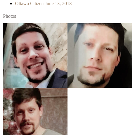
Ottawa Citizen June 13, 2018
Photos