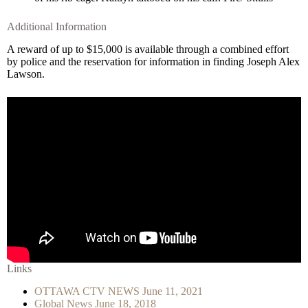
Additional Information
A reward of up to $15,000 is available through a combined effort
by police and the reservation for information in finding Joseph Alex
Lawson.
Links
OTTAWA CTV NEWS June 11, 2021
Global News June 18, 2018