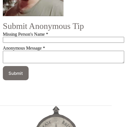
Submit Anonymous Tip
Missing Person's Name
*
Anonymous Message
*
Submit