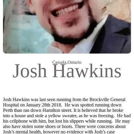
Josh Hawkins
Canada
,
Ontario
Josh Hawkins was last seen running from the Brockville General
Hospital on January 28th 2018. He was spotted running down
Perth than ran down Hamilton street. It is believed that he broke
into a house and stole a yellow sweater, as he was freezing. He had
his cellphone with him, but lost his slippers while running. He may
also have stolen some shoes or boots. There were concerns about
Josh’s mental health, however no evidence with Josh’s case