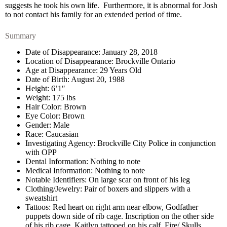
suggests he took his own life. Furthermore, it is abnormal for Josh
to not contact his family for an extended period of time.
Summary
Date of Disappearance: January 28, 2018
Location of Disappearance: Brockville Ontario
Age at Disappearance: 29 Years Old
Date of Birth: August 20, 1988
Height: 6’1″
Weight: 175 lbs
Hair Color: Brown
Eye Color: Brown
Gender: Male
Race: Caucasian
Investigating Agency: Brockville City Police in conjunction
with OPP
Dental Information: Nothing to note
Medical Information: Nothing to note
Notable Identifiers: On large scar on front of his leg
Clothing/Jewelry: Pair of boxers and slippers with a
sweatshirt
Tattoos: Red heart on right arm near elbow, Godfather
puppets down side of rib cage. Inscription on the other side
of his rib cage. Kaitlyn tattooed on his calf. Fire/ Skulls