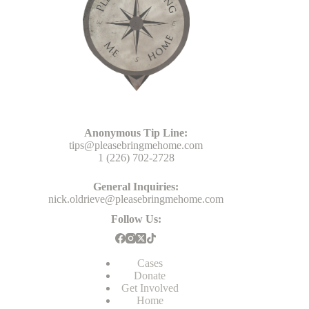
Head Office
Anonymous Tip Line:
tips@pleasebringmehome.com
1 (226) 702-2728
General Inquiries:
nick.oldrieve@pleasebringmehome.com
Follow Us:
Cases
Donate
Get Involved
Home