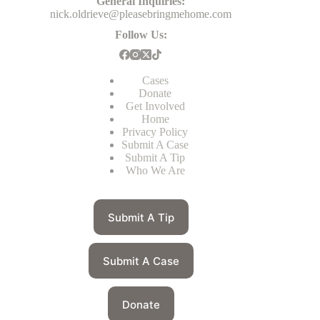
General Inquiries:
nick.oldrieve@pleasebringmehome.com
Follow Us:
Cases
Donate
Get Involved
Home
Privacy Policy
Submit A Case
Submit A Tip
Who We Are
Submit A Tip
Submit A Case
Donate