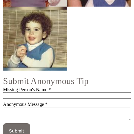
Submit Anonymous Tip
Missing Person's Name
*
Anonymous Message
*
Submit