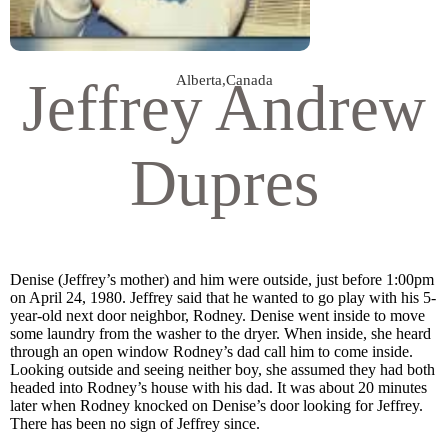
Jeffrey Andrew
Alberta
,
Canada
Dupres
Denise (Jeffrey’s mother) and him were outside, just before 1:00pm
on April 24, 1980. Jeffrey said that he wanted to go play with his 5-
year-old next door neighbor, Rodney. Denise went inside to move
some laundry from the washer to the dryer. When inside, she heard
through an open window Rodney’s dad call him to come inside.
Looking outside and seeing neither boy, she assumed they had both
headed into Rodney’s house with his dad. It was about 20 minutes
later when Rodney knocked on Denise’s door looking for Jeffrey.
There has been no sign of Jeffrey since.