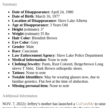
Summary
Date of Disappearance
: April 24, 1980
Date of Birth
: March 16, 1977
Location of Disappearance
: Slave Lake Alberta
Age at Disappearance
: 3 Years Old
Height
(estimate): 3″
Weight
(estimate) 35 lbs
Hair Color
: Blondish Brown
Eye Color
: Grey
Gender
: Male
Race
: Caucasian
Law Enforcement Agency
: Slave Lake Police Department
Medical Information
: None to note
Clothing/Jewelry
: Pants, Rust Colored, Beige/brown Long
sleeve T Shirt, Dark Brown orthopedic shoes.
Tattoos
: None to note
Notable Identifiers
: May be wearing glasses now, due to
familiar genetics. Flat feet at the time of abduction.
Missing personal item
: None to note
Additional Information
NOV. 7, 2022): Jeffrey’s mother has launched a
GoFundMe
to raise