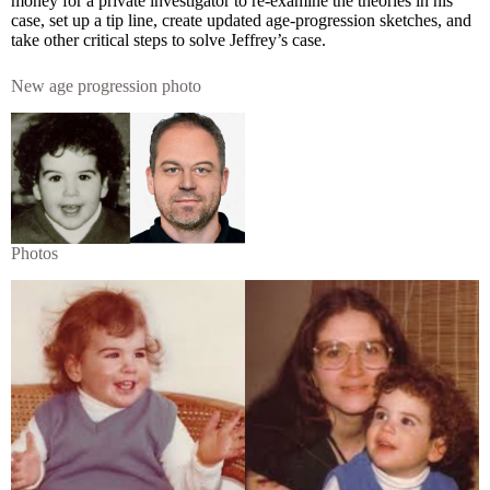
money for a private investigator to re-examine the theories in his
case, set up a tip line, create updated age-progression sketches, and
take other critical steps to solve Jeffrey’s case.
New age progression photo
Photos