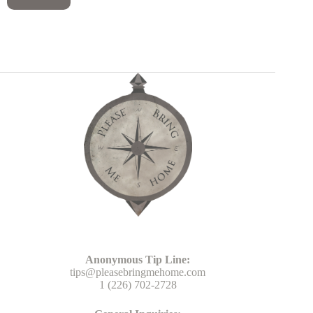
Head Office
Anonymous Tip Line:
tips@pleasebringmehome.com
1 (226) 702-2728